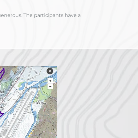
generous. The participants have a