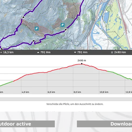
utdoor active
Download