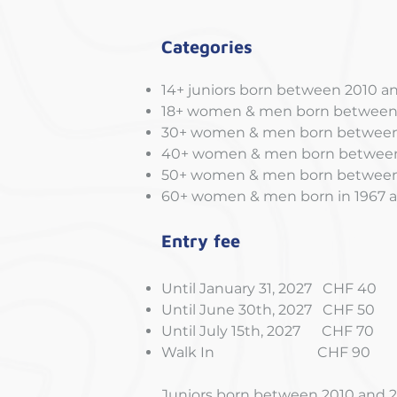
Categories
14+ juniors born between 2010 a
18+ women & men born between
30+ women & men born between 
40+ women & men born between
50+ women & men born between 
60+ women & men born in 1967 a
Entry fee
Until January 31, 2027 CHF 40
Until June 30th, 2027 CHF 50
Until July 15th, 2027 CHF 70
Walk In CHF 90
Juniors born between 2010 and