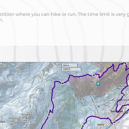
ition where you can hike or run. The time limit is very 
h.