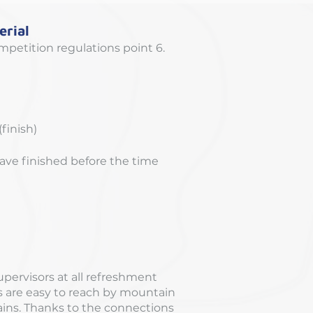
rial
mpetition regulations point 6.
finish)
ve finished before the time
supervisors at all refreshment
ns are easy to reach by mountain
rains. Thanks to the connections