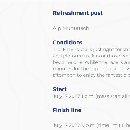
Refreshment post
Alp Muntatsch
Conditions
The ET16 route is just right for sh
and pleasure trailers or those wh
become one. While the race is a 
minutes for the top, the connois
afternoon to enjoy the fantastic
Start
July 17 2027, 1 p.m. (mass start all
Finish line
July 17 2027, 9 p.m. (time limit 8 