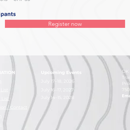
ipants
Register now
OK 
MATION
Upcoming Events
Tra
m
July 17–18, 2026
Pro
750
 List
July 16–17, 2027
Ema
July 14–15, 2028
List
ion / Contact
m
i