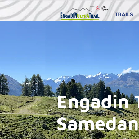
TRAILS
Engadin 
Samedan