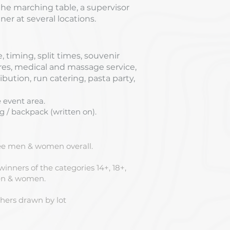
e marching table, a supervisor
er at several locations.
, timing, split times, souvenir
ures, medical and massage service,
ibution, run catering, pasta party,
 event area.
 / backpack (written on).
ree men & women overall.
 winners of the categories 14+, 18+,
men & women.
ishers drawn by lot