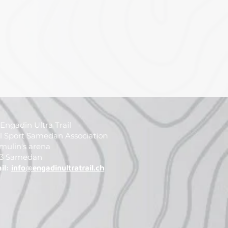
Engadin Ultra Trail
il Sport Samedan Association
mulin's arena
3 Samedan
il:
info@engadinultratrail.ch