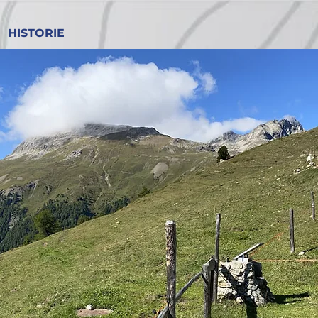
HISTORIE