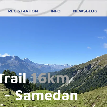
REGISTRATION
INFO
NEWSBLOG
16km
Trail
 - Samedan