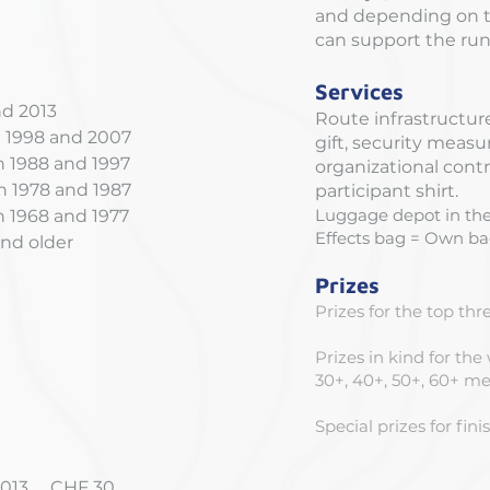
and depending on th
can support the runn
Services
nd 2013
Route infrastructure
 1998 and 2007
gift, security meas
1988 and 1997
organizational contr
 1978 and 1987
participant shirt.
Luggage depot in the
1968 and 1977
Effects bag = Own bag
nd older
Prizes
Prizes for the top th
Prizes in kind for the
30+, 40+, 50+, 60+ 
Special prizes for fin
 2013 CHF 30