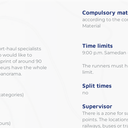
Compulsory mate
according to the co
Material
Time limits
ort-haul specialists
9:00 p.m. Samedan (
o would like to
sprint of around 90
The runners must ha
seurs have the whole
limit.
 panorama.
Split times
no
 categories)
Supervisor
There is a zone for 
points. The locatio
hours)
railways, buses or t