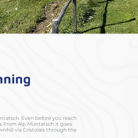
unning
ntatsch. Even before you reach
na. From Alp Muntatsch it goes
nhill via Cristolais through the