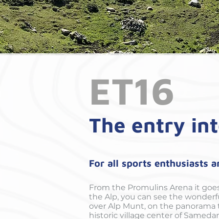
ET16
The entry int
For all sports enthusiasts 
From the Promulins Arena it goe
the Alp, you can see the wonderfu
over Alp Munt, on the panorama tr
historic village center of Sameda