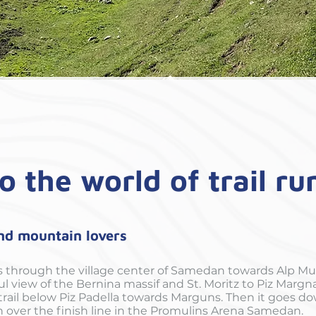
o the world of trail r
and mountain lovers
s through the village center of Samedan towards Alp Mu
l view of the Bernina massif and St. Moritz to Piz Marg
ail below Piz Padella towards Marguns. Then it goes dow
n over the finish line in the Promulins Arena Samedan.