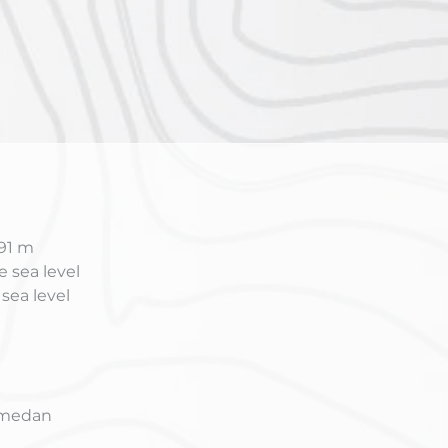
791 m
 sea level
sea level
Samedan