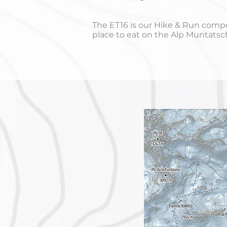
The ET16 is our Hike & Run compet
place to eat on the Alp Muntatsc