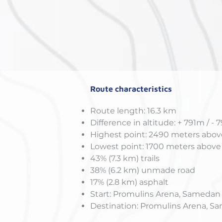
Route characteristics
Route length: 16.3 km
Difference in altitude: + 791m / - 
Highest point: 2490 meters above
Lowest point: 1700 meters above 
43% (7.3 km) trails
38% (6.2 km) unmade road
17% (2.8 km) asphalt
Start: Promulins Arena, Samedan
Destination: Promulins Arena, 