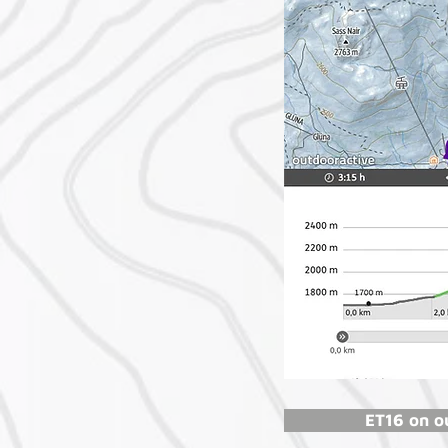
ET16 on o