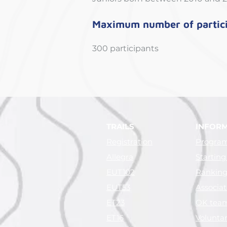
Maximum number of partic
300 participants
TRAILS
INFOR
Registration
Progra
Allegra
Starting
EUT102
Ranking 
EUT53
Associat
ET23
OK tea
ET16
Voluntar