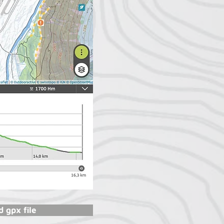
 gpx file