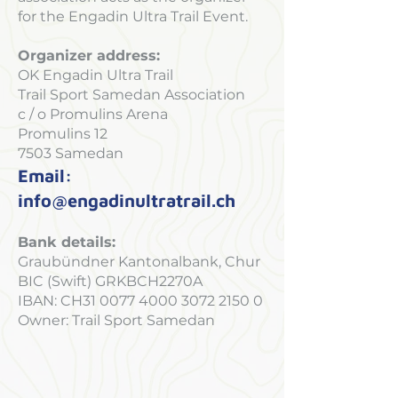
for the Engadin Ultra Trail Event.
Organizer address:
OK Engadin Ultra Trail
Trail Sport Samedan Association
c / o Promulins Arena
Promulins 12
7503 Samedan
Email:
info@engadinultratrail.ch
Bank details:
Graubündner Kantonalbank, Chur
BIC (Swift) GRKBCH2270A
IBAN: CH31
0077 4000 3072 2150 0
Owner: Trail Sport Samedan