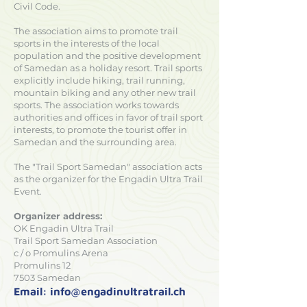
Civil Code.
The association aims to promote trail
sports in the interests of the local
population and the positive development
of Samedan as a holiday resort. Trail sports
explicitly include hiking, trail running,
mountain biking and any other new trail
sports. The association works towards
authorities and offices in favor of trail sport
interests, to promote the tourist offer in
Samedan and the surrounding area.
The "Trail Sport Samedan" association acts
as the organizer for the Engadin Ultra Trail
Event.
Organizer address:
OK Engadin Ultra Trail
Trail Sport Samedan Association
c / o Promulins Arena
Promulins 12
7503 Samedan
Email:
info@engadinultratrail.ch