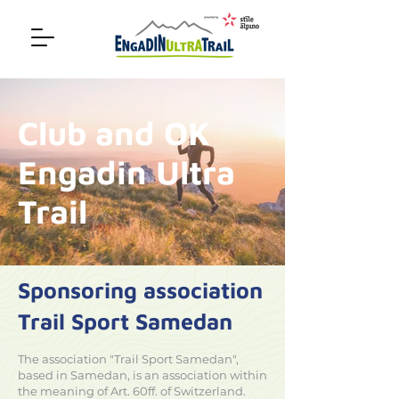
Club and OK
Engadin Ultra
Trail
Sponsoring association
Trail Sport Samedan
The association "Trail Sport Samedan",
based in Samedan, is an association within
the meaning of Art. 60ff. of Switzerland.