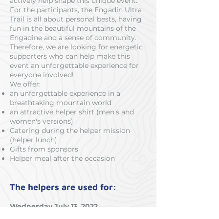
actively help shape this unique event.
For the participants, the Engadin Ultra
Trail is all about personal bests, having
fun in the beautiful mountains of the
Engadine and a sense of community.
Therefore, we are looking for energetic
supporters who can help make this
event an unforgettable experience for
everyone involved!
We offer:
an unforgettable experience in a
breathtaking mountain world
an attractive helper shirt (men's and
women's versions)
Catering during the helper mission
(helper lunch)
Gifts from sponsors
Helper meal after the occasion
The helpers are used for:
Wednesday July 13, 2022
Route marking