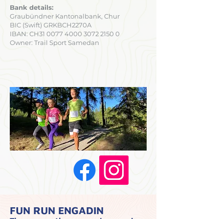
Bank details:
Graubündner Kantonalbank, Chur
BIC (Swift) GRKBCH2270A
IBAN: CH31
0077 4000 3072 2150 0
Owner: Trail Sport Samedan
FUN RUN ENGADIN