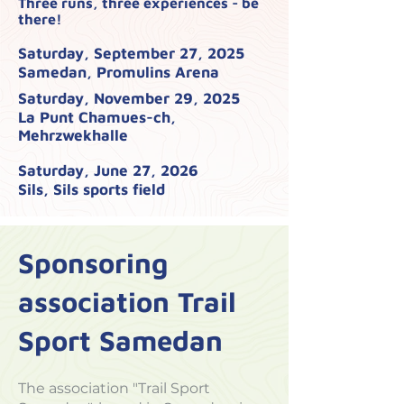
Three runs, three experiences - be
there!
Saturday, September 27, 2025
Samedan, Promulins Arena
Saturday, November 29, 2025
La Punt Chamues-ch,
Mehrzwekhalle
Saturday, June 27, 2026
Sils, Sils sports field
Sponsoring
association Trail
Sport Samedan
The association "Trail Sport