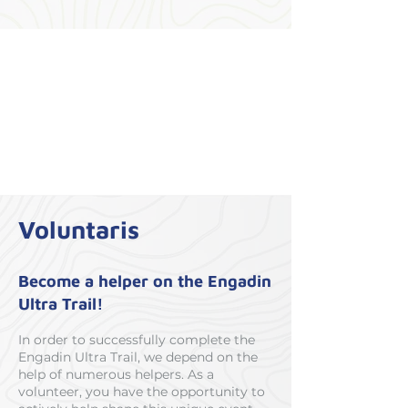
Voluntaris
Become a helper on the Engadin
Ultra Trail!
In order to successfully complete the
Engadin Ultra Trail, we depend on the
help of numerous helpers. As a
volunteer, you have the opportunity to