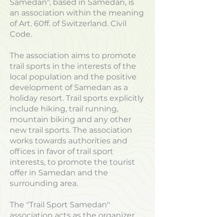
Samedan", based in Samedan, is
an association within the meaning
of Art. 60ff. of Switzerland. Civil
Code.
The association aims to promote
trail sports in the interests of the
local population and the positive
development of Samedan as a
holiday resort. Trail sports explicitly
include hiking, trail running,
mountain biking and any other
new trail sports. The association
works towards authorities and
offices in favor of trail sport
interests, to promote the tourist
offer in Samedan and the
surrounding area.
The "Trail Sport Samedan"
association acts as the organizer