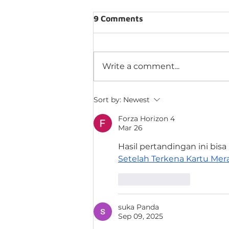
9 Comments
Write a comment...
(Moti)vember Offer
Sort by:
Newest
Forza Horizon 4
Mar 26
Hasil pertandingan ini bis
Setelah Terkena Kartu Mer
Like
Reply
suka Panda
Sep 09, 2025