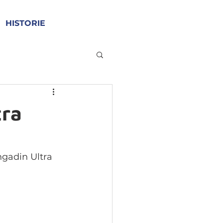
HISTORIE
tra
ngadin Ultra 