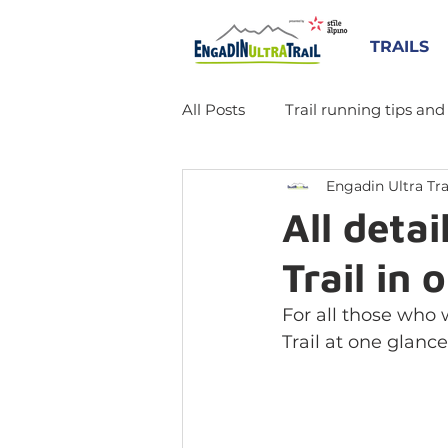
TRAILS
All Posts
Trail running tips and
Engadin Ultra Tra
All deta
Trail in 
For all those who 
Trail at one glance