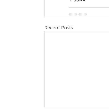
Recent Posts