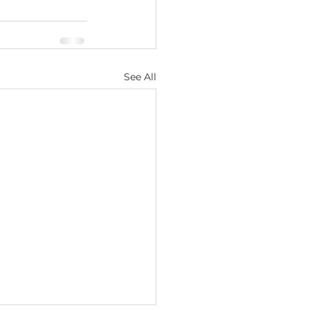
See All