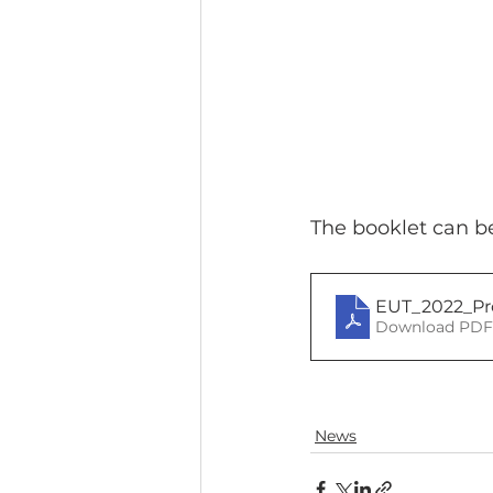
The booklet can b
EUT_2022_P
Download PDF 
News