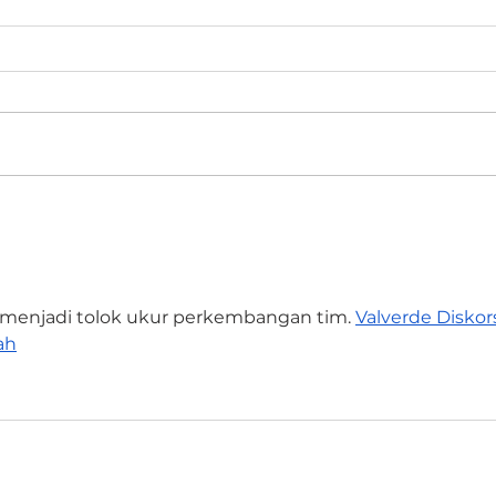
NEW start time EUT102
GPS 
and
a menjadi tolok ukur perkembangan tim. 
Valverde Diskor
ah