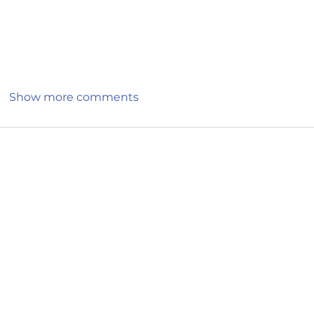
Show more comments
OK 
MATION
Upcoming Events
Tra
m
July 17–18, 2026
Pro
750
 List
July 16–17, 2027
Ema
July 14–15, 2028
List
ion / Contact
m
i