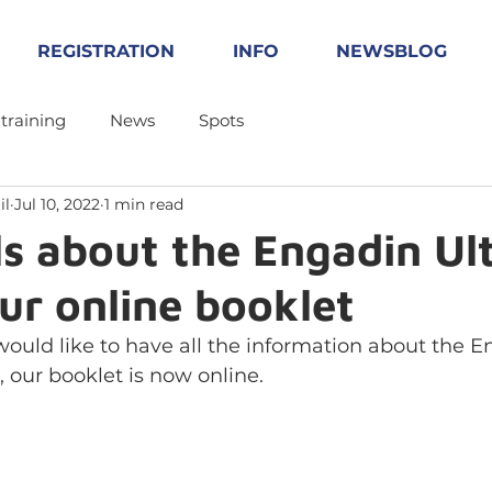
REGISTRATION
INFO
NEWSBLOG
 training
News
Spots
il
Jul 10, 2022
1 min read
ils about the Engadin Ul
our online booklet
would like to have all the information about the E
, our booklet is now online. 