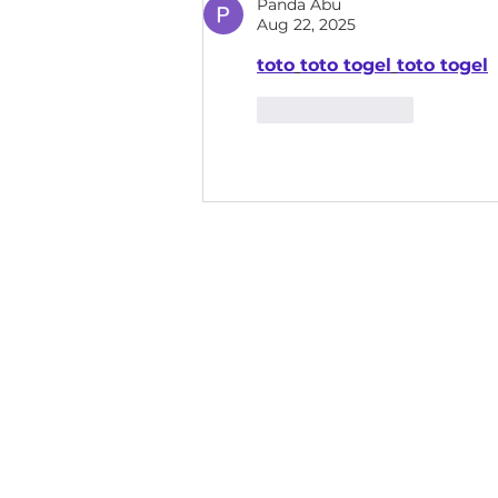
Panda Abu
Aug 22, 2025
toto
toto togel
toto togel
Like
Reply
TRAILS
INFOR
Registration
Progra
Allegra
Starting
EUT102
Ranking 
EUT53
Associat
ET23
OK tea
ET16
Voluntar