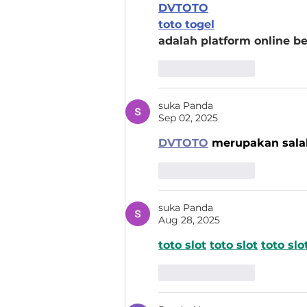
DVTOTO
toto togel
adalah platform online be
Like
Reply
suka Panda
Sep 02, 2025
DVTOTO
 merupakan salah
Like
Reply
suka Panda
Aug 28, 2025
toto slot
toto slot
toto slo
Like
Reply