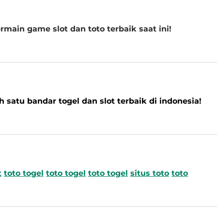
rmain game slot dan toto terbaik saat ini!
 satu bandar togel dan slot terbaik di indonesia!
t
toto togel
toto togel
toto togel
situs toto
toto