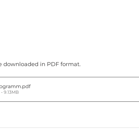
e downloaded in PDF format. 
rogramm
.pdf
• 9.13MB