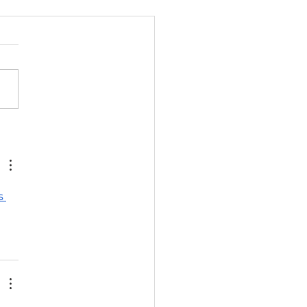
Tracker for EUT102
 EUT53
s 