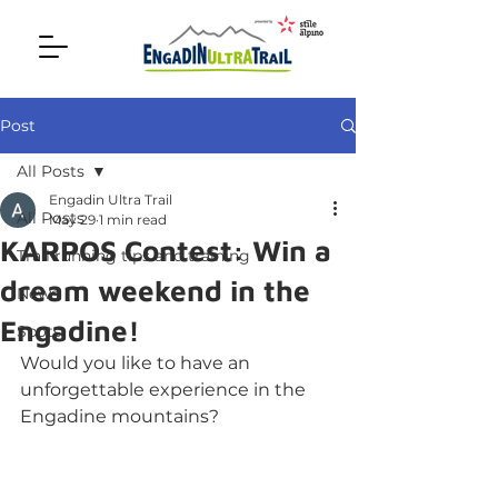
Post
All Posts
Engadin Ultra Trail
All Posts
May 29
1 min read
KARPOS Contest: Win a
Trail running tips and training
dream weekend in the
News
Engadine!
Spots
Would you like to have an 
unforgettable experience in the 
Engadine mountains?