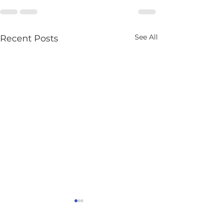
See All
Recent Posts