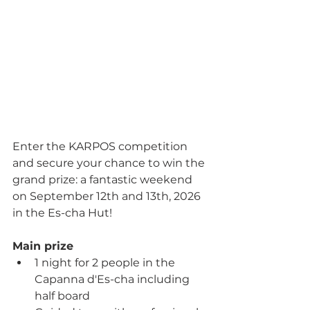
Enter the KARPOS competition 
and secure your chance to win the 
grand prize: a fantastic weekend 
on September 12th and 13th, 2026 
in the Es-cha Hut!
Main prize
1 night for 2 people in the 
Capanna d'Es-cha including 
half board