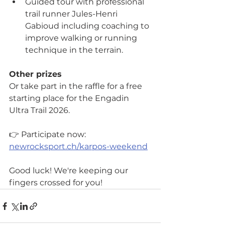
Guided tour with professional 
trail runner Jules-Henri 
Gabioud including coaching to 
improve walking or running 
technique in the terrain.
Other prizes
Or take part in the raffle for a free 
starting place for the Engadin 
Ultra Trail 2026.
👉 Participate now: 
newrocksport.ch/karpos-weekend
Good luck! We're keeping our 
fingers crossed for you!