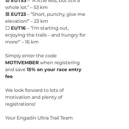
🟦 
EUT53
 – “A little less, but still a 
whole lot.” – 53 km
🟥 
EUT23
 – “Short, punchy, give me 
elevation!” – 23 km
⬜ 
EUT16
 – “I’m starting out, 
enjoying the trails – and hungry for 
more!” – 16 km
Simply enter the code 
MOTIVEMBER
 when registering 
and save 
15% on your race entry 
fee
.
We look forward to lots of 
motivation and plenty of 
registrations!
Your Engadin Ultra Trail Team