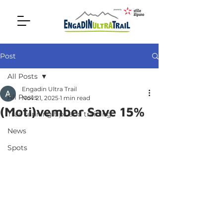
Post
All Posts
Engadin Ultra Trail
All Posts
Nov 21, 2025
1 min read
(Moti)vember Save 15%
Trail running tips and training
News
Spots