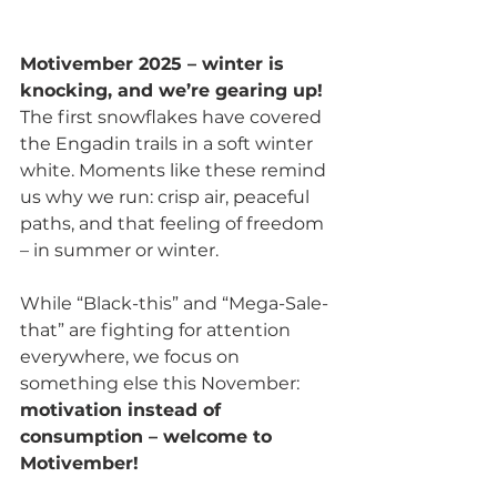
Motivember 2025 – winter is 
knocking, and we’re gearing up!
The first snowflakes have covered 
the Engadin trails in a soft winter 
white. Moments like these remind 
us why we run: crisp air, peaceful 
paths, and that feeling of freedom 
– in summer or winter.
While “Black-this” and “Mega-Sale-
that” are fighting for attention 
everywhere, we focus on 
something else this November: 
motivation instead of 
consumption – welcome to 
Motivember!