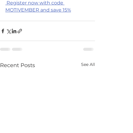
 Register now with code 
MOTIVEMBER and save 15%
See All
Recent Posts