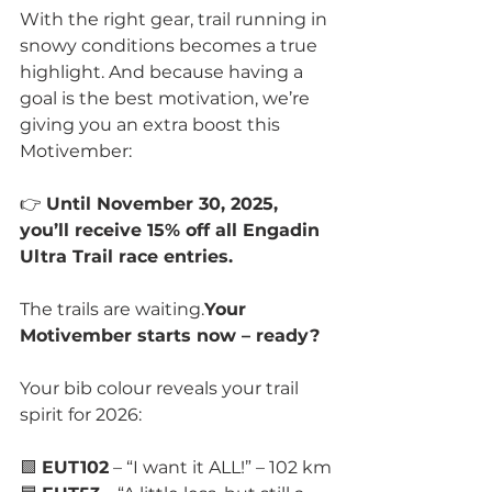
With the right gear, trail running in 
snowy conditions becomes a true 
highlight. And because having a 
goal is the best motivation, we’re 
giving you an extra boost this 
Motivember:
👉 
Until November 30, 2025, 
you’ll receive 15% off all Engadin 
Ultra Trail race entries.
The trails are waiting.
Your 
Motivember starts now – ready?
Your bib colour reveals your trail 
spirit for 2026:
🟩 
EUT102
 – “I want it ALL!” – 102 km