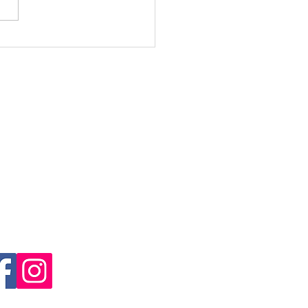
over Your Power am
din Ultra Trail 2026
Engadin Ultra Trail
il Sport Samedan Association
mulin's arena
3 Samedan
il:
info@engadinultratrail.ch