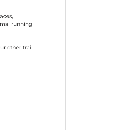
aces, 
imal running 
r other trail 