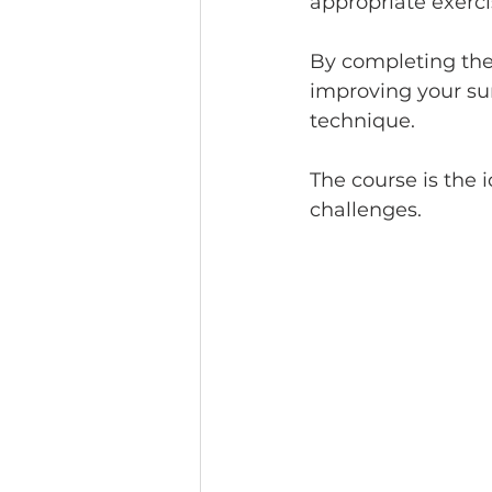
appropriate exerci
By completing the 
improving your su
technique. 
The course is the i
challenges. 