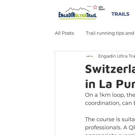
TRAILS
All Posts
Trail running tips and
Engadin Ultra Tra
Switzerla
in La Pu
On a 1km loop, the
coordination, can 
The course is suita
professionals. A Q