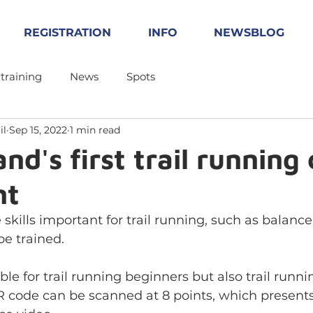
REGISTRATION
INFO
NEWSBLOG
 training
News
Spots
il
Sep 15, 2022
1 min read
nd's first trail running
nt
 skills important for trail running, such as balanc
be trained. 
ble for trail running beginners but also trail runni
R code can be scanned at 8 points, which presents