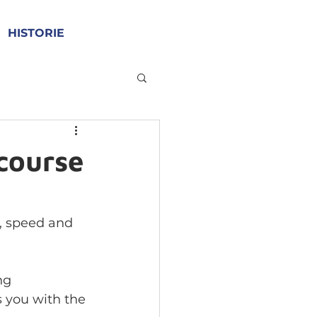
HISTORIE
 course
e, speed and 
ng 
 you with the 