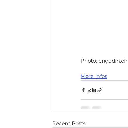
Photo: engadin.ch
More Infos
Recent Posts