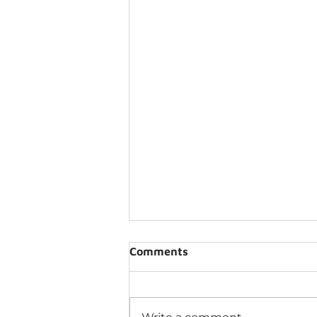
Comments