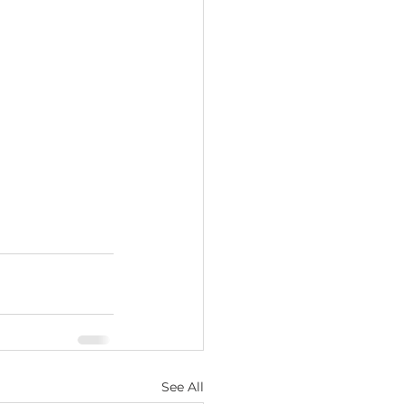
See All