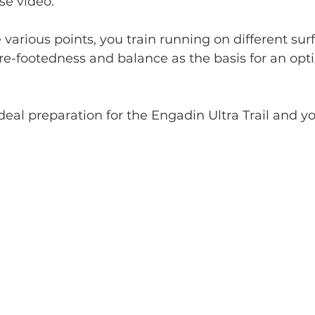
se video. 
various points, you train running on different surf
re-footedness and balance as the basis for an opt
deal preparation for the Engadin Ultra Trail and you