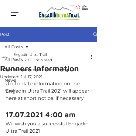
Post
All Posts
Engadin Ultra Trail
All Posts
Jul 15, 2021
1 min read
Runners Information
Trail running tips and training
Updated:
Jul 17, 2021
News
Up-to-date information on the 
Spots
Engadin Ultra Trail 2021 will appear 
here at short notice, if necessary.
17.07.2021 4:00 am
We wish you a successful Engadin 
Ultra Trail 2021