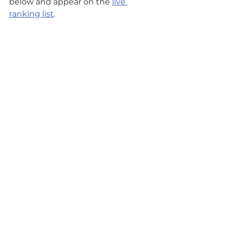
below and appear on the 
live 
ranking list
.