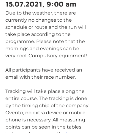
15.07.2021, 9:00 am
Due to the weather, there are 
currently no changes to the 
schedule or route and the run will 
take place according to the 
programme. Please note that the 
mornings and evenings can be 
very cool. Compulsory equipment!
All participants have received an 
email with their race number. 
Tracking will take place along the 
entire course. The tracking is done 
by the timing chip of the company 
Ovento, no extra device or mobile 
phone is necessary. All measuring 
points can be seen in the tables 