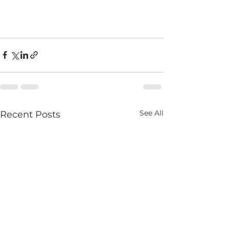
See All
Recent Posts